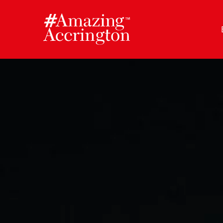
Skip
to
content
Author:
Amazing Accrington