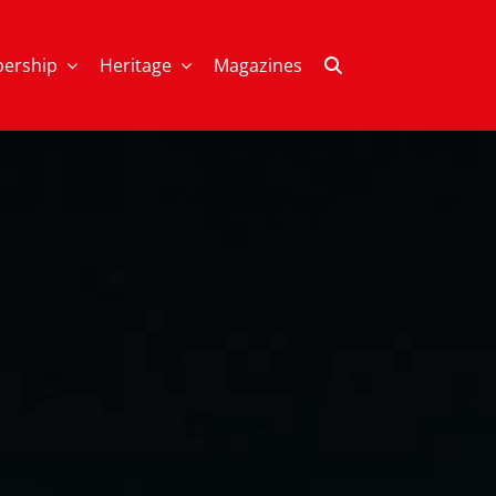
ership
Heritage
Magazines