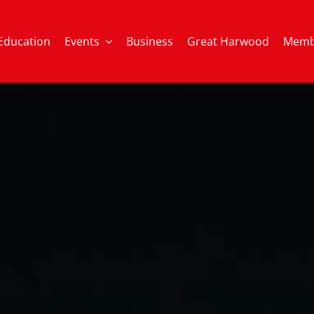
Education
Events
Business
Great Harwood
Memb