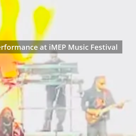
rformance at iMEP Music Festival