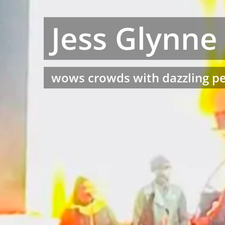
Jess Glynne
wows crowds with dazzling pe