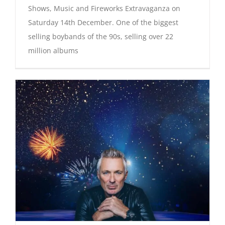
Shows, Music and Fireworks Extravaganza on
Saturday 14th December. One of the biggest
selling boybands of the 90s, selling over 22
million albums