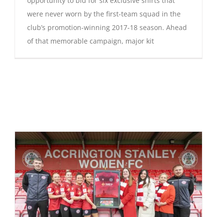
opportunity to bid for six exclusive shirts that
were never worn by the first-team squad in the
club’s promotion-winning 2017-18 season. Ahead
of that memorable campaign, major kit