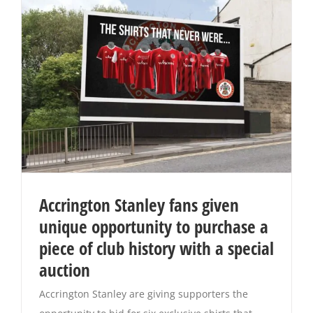
Accrington Stanley fans given
unique opportunity to purchase a
piece of club history with a special
auction
Accrington Stanley are giving supporters the