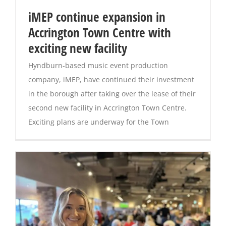
iMEP continue expansion in
Magazines
Accrington Town Centre with
exciting new facility
Hyndburn-based music event production
company, iMEP, have continued their investment
in the borough after taking over the lease of their
second new facility in Accrington Town Centre.
Exciting plans are underway for the Town