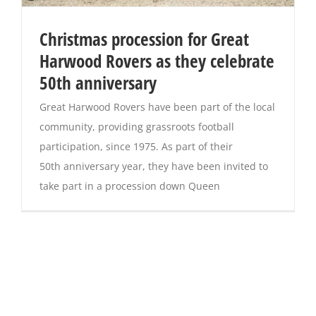
Christmas procession for Great
Harwood Rovers as they celebrate
50th anniversary
Great Harwood Rovers have been part of the local
community, providing grassroots football
participation, since 1975. As part of their
50th anniversary year, they have been invited to
take part in a procession down Queen