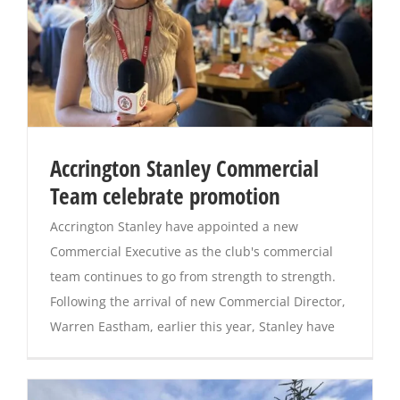
Accrington Stanley Commercial
Team celebrate promotion
Accrington Stanley have appointed a new
Commercial Executive as the club's commercial
team continues to go from strength to strength.
Following the arrival of new Commercial Director,
Warren Eastham, earlier this year, Stanley have