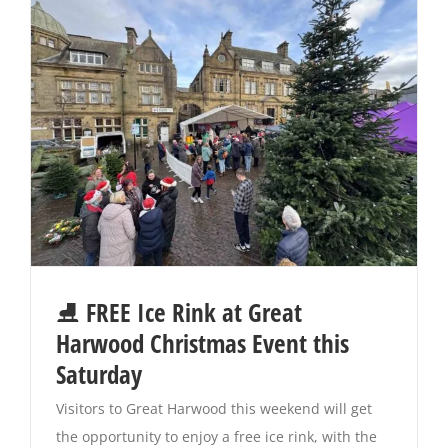
⛸️ FREE Ice Rink at Great
Harwood Christmas Event this
Saturday
Visitors to Great Harwood this weekend will get
the opportunity to enjoy a free ice rink, with the