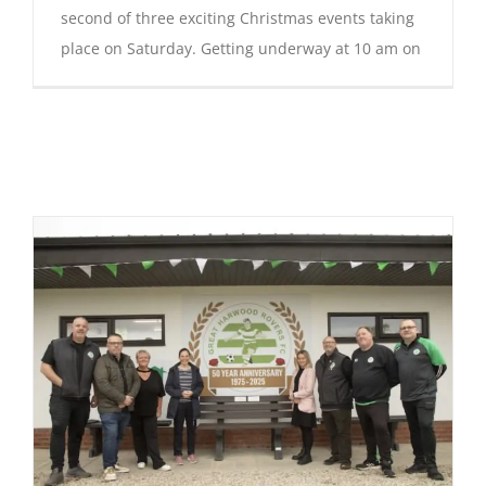
second of three exciting Christmas events taking
place on Saturday. Getting underway at 10 am on