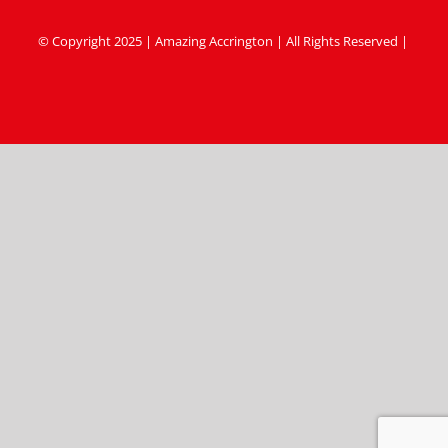
© Copyright 2025 | Amazing Accrington | All Rights Reserved |