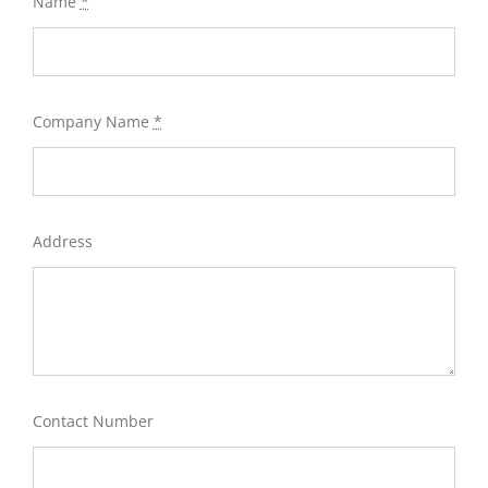
Name
*
Company Name
*
Address
Contact Number