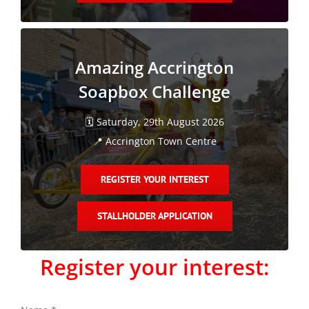
Amazing Accrington
Soapbox Challenge
🗓️ Saturday, 29th August 2026
📍 Accrington Town Centre
REGISTER YOUR INTEREST
STALLHOLDER APPLICATION
Register your interest: