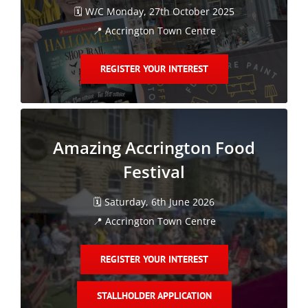
🗓️ W/C Monday, 27th October 2025
📍 Accrington Town Centre
REGISTER YOUR INTEREST
Amazing Accrington Food
Festival
🗓️ Saturday, 6th June 2026
📍 Accrington Town Centre
REGISTER YOUR INTEREST
STALLHOLDER APPLICATION