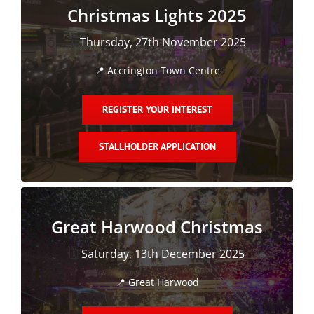
Christmas Lights 2025
Magazines
🗓️
Thursday, 27th November 2025
📍
Accrington Town Centre
REGISTER YOUR INTEREST
STALLHOLDER APPLICATION
Great Harwood Christmas
🗓️
Saturday, 13th December 2025
📍
Great Harwood