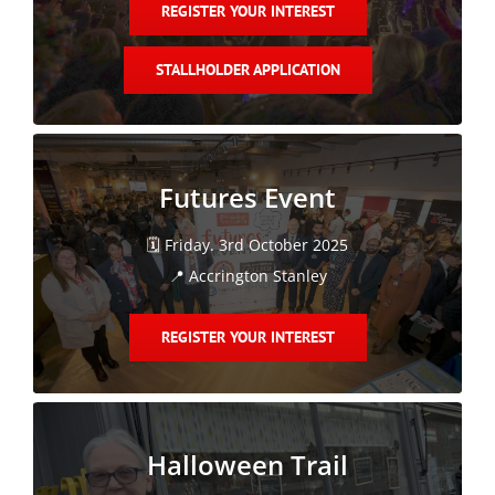
REGISTER YOUR INTEREST
STALLHOLDER APPLICATION
Futures Event
🗓️ Friday. 3rd October 2025
📍 Accrington Stanley
REGISTER YOUR INTEREST
Halloween Trail