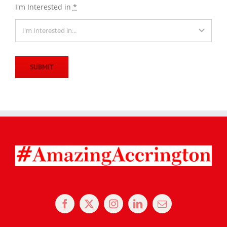
I'm Interested in
*
SUBMIT