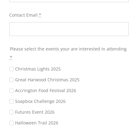
Contact Email
*
Please select the events your are interested in attending
*
Christmas Lights 2025
Great Harwood Christmas 2025
Accrington Food Festival 2026
Soapbox Challenge 2026
Futures Event 2026
Halloween Trail 2026