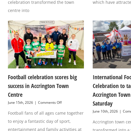
celebration transformed the town
which have attract
centre into
Football celebration scores big
International Fo
success in Accrington Town
Celebration to t
Centre
Accrington Town 
Saturday
on
June 15th, 2026
|
Comments Off
Football
June 10th, 2026
|
Comm
Football fans of all ages came together
celebration
scores
to enjoy a fantastic day of sport,
Accrington town cen
big
success
entertainment and family activities at
transformed into a 