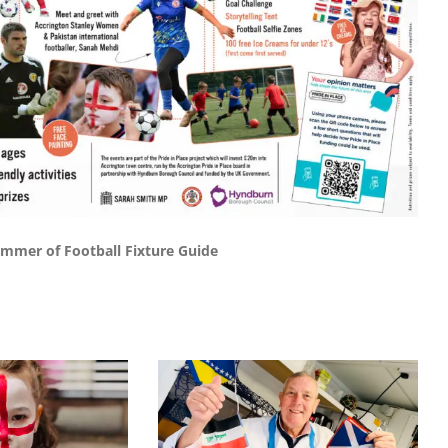
mmer of Football Fixture Guide