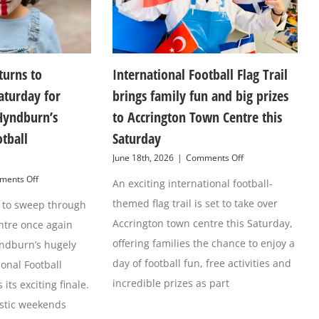
turns to
International Football Flag Trail
aturday for
brings family fun and big prizes
Hyndburn’s
to Accrington Town Centre this
otball
Saturday
on
June 18th, 2026
|
Comments Off
International
on
ents Off
An exciting international football-
Football
Football
Flag
themed flag trail is set to take over
et to sweep through
fever
Trail
returns
brings
Accrington town centre this Saturday,
ntre once again
to
family
Accirngton
offering families the chance to enjoy a
yndburn’s hugely
fun
this
and
day of football fun, free activities and
ional Football
Saturday
big
for
incredible prizes as part
its exciting finale.
prizes
Grand
to
astic weekends
Finale
Accrington