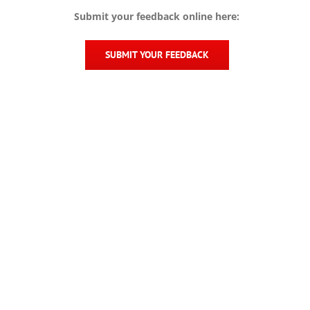
Submit your feedback online here:
SUBMIT YOUR FEEDBACK