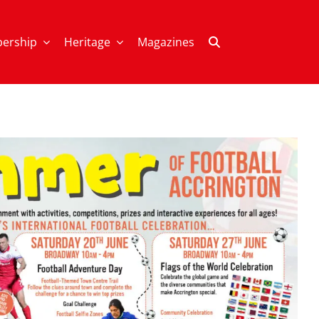
ership
Heritage
Magazines