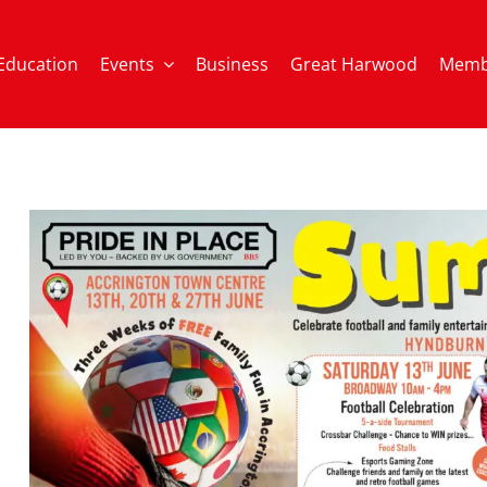
Education
Events
Business
Great Harwood
Memb