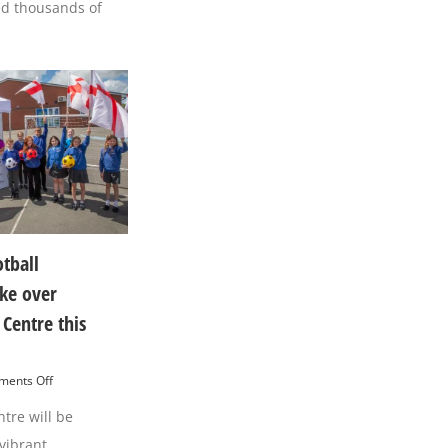
of
ed thousands of
Town
Hyndburn’s
Centre
International
this
Football
Saturday
Celebration
otball
ake over
Centre this
on
ents Off
International
tre will be
Football
Celebration
vibrant