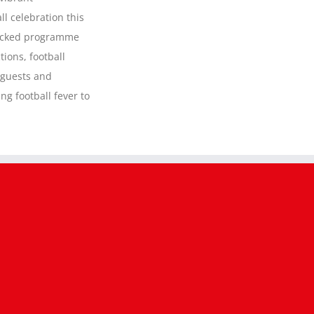
to
take
ll celebration this
over
packed programme
Accrington
Town
tions, football
Centre
 guests and
this
Saturday
ng football fever to