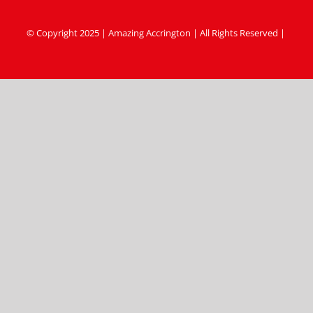
© Copyright 2025 | Amazing Accrington | All Rights Reserved |