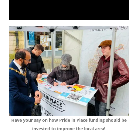
Have your say on how Pride in Place funding should be
invested to improve the local area!