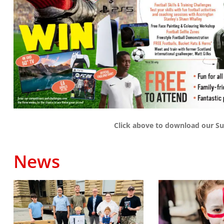
Click above to download our Su
News