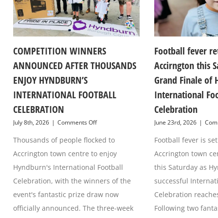
COMPETITION WINNERS
Football fever re
ANNOUNCED AFTER THOUSANDS
Accirngton this S
ENJOY HYNDBURN’S
Grand Finale of 
INTERNATIONAL FOOTBALL
International Fo
CELEBRATION
Celebration
on
July 8th, 2026
|
Comments Off
June 23rd, 2026
|
Comm
COMPETITION
Thousands of people flocked to
WINNERS
Football fever is s
ANNOUNCED
Accrington town centre to enjoy
Accrington town ce
AFTER
THOUSANDS
Hyndburn's International Football
this Saturday as H
ENJOY
Celebration, with the winners of the
successful Internat
HYNDBURN’S
INTERNATIONAL
event's fantastic prize draw now
Celebration reaches 
FOOTBALL
officially announced. The three-week
Following two fant
CELEBRATION