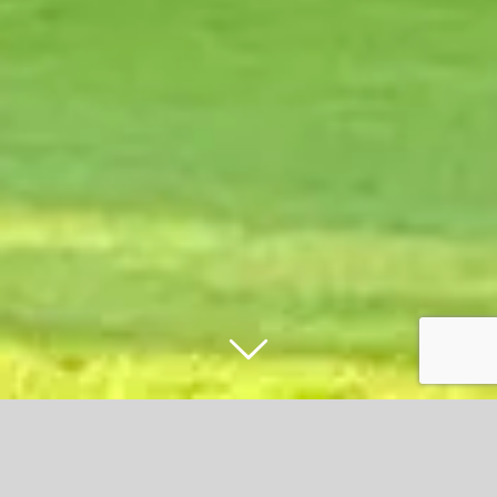
Accrington Stanely fans rally to restore