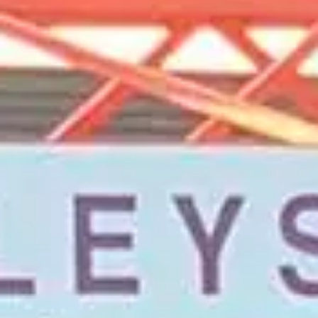
Magazines