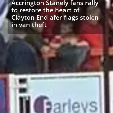
Accrington Stanely fans rally
to restore the heart of
Clayton End afer flags stolen
in van theft