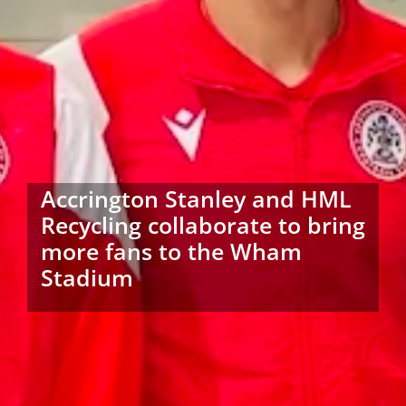
Accrington Stanley and HML
Recycling collaborate to bring
more fans to the Wham
Stadium