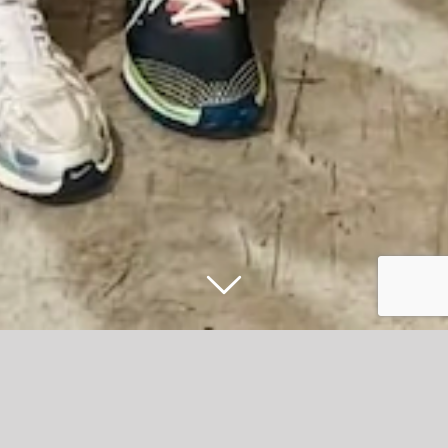
Accrington Stanley and HML Recycling
collaborate to bring more fans to the