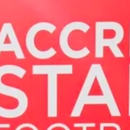
Magazines