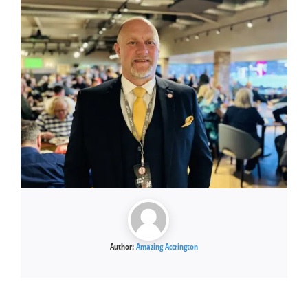
Author:
Amazing Accrington