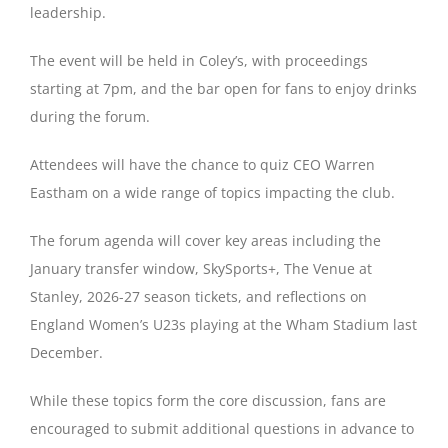
leadership.
Magazines
The event will be held in Coley’s, with proceedings
starting at 7pm, and the bar open for fans to enjoy drinks
during the forum.
Attendees will have the chance to quiz CEO Warren
Eastham on a wide range of topics impacting the club.
The forum agenda will cover key areas including the
January transfer window, SkySports+, The Venue at
Stanley, 2026-27 season tickets, and reflections on
England Women’s U23s playing at the Wham Stadium last
December.
While these topics form the core discussion, fans are
encouraged to submit additional questions in advance to