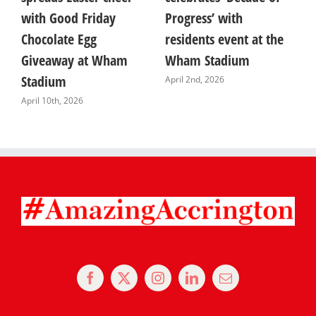
with Good Friday
Progress’ with
T
Chocolate Egg
residents event at the
F
Giveaway at Wham
Wham Stadium
A
Stadium
April 2nd, 2026
April 10th, 2026