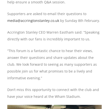
help ensure a smooth Q&A session.
Supporters are asked to email their questions to
media@accringtonstanley.co.uk
by Sunday 8th February.
Accrington Stanley CEO Warren Eastham said: “Speaking
directly with our fans is incredibly important to us.
“This forum is a fantastic chance to hear their views,
answer their questions and share updates about the
club. We look forward to seeing as many supporters as
possible join us for what promises to be a lively and
informative evening.”
Don’t miss this opportunity to connect with the club and
have your voice heard at the Wham Stadium.