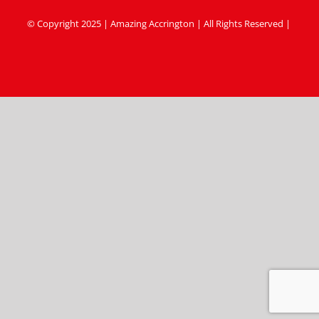
© Copyright 2025 | Amazing Accrington | All Rights Reserved |