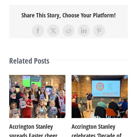
Share This Story, Choose Your Platform!
Facebook
X
Reddit
LinkedIn
Pinterest
Related Posts
es
Accrington Stanley
Accrington Stanley
A
spreads Easter cheer
celebrates ‘Decade of
c