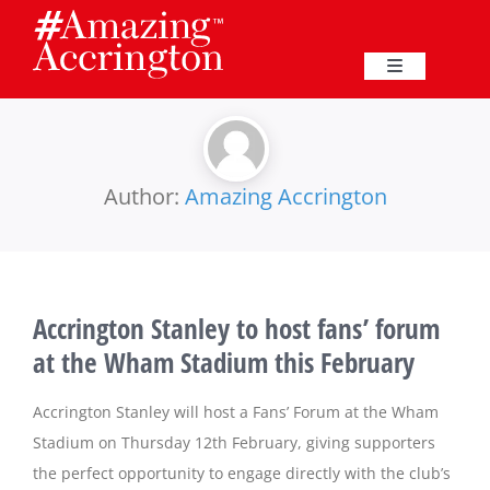
Skip
to
content
Toggle
Navigation
Education
Events
Author:
Amazing Accrington
Business
Accrington Stanley to host fans’ forum
Great Harwood
at the Wham Stadium this February
Membership
Accrington Stanley will host a Fans’ Forum at the Wham
Stadium on Thursday 12th February, giving supporters
the perfect opportunity to engage directly with the club’s
Heritage