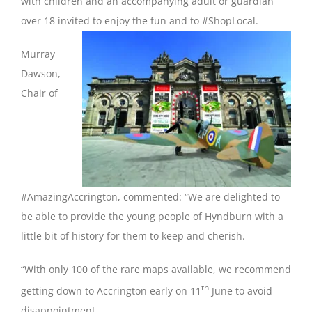
with children and an accompanying adult or guardian
over 18 invited to enjoy the fun and to #ShopLocal.
Murray
Dawson,
Chair of
#AmazingAccrington, commented: “We are delighted to
be able to provide the young people of Hyndburn with a
little bit of history for them to keep and cherish.
“With only 100 of the rare maps available, we recommend
th
getting down to Accrington early on 11
June to avoid
disappointment.