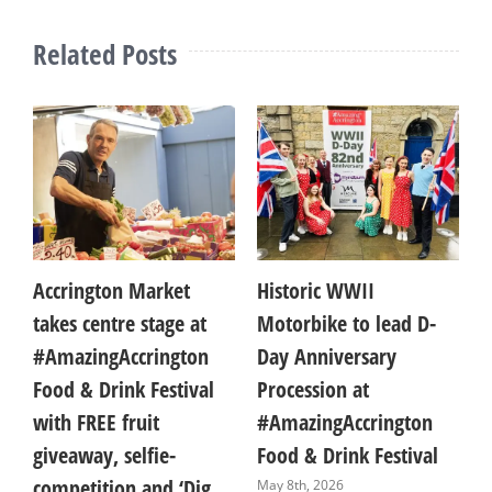
Related Posts
Accrington Market
Historic WWII
A 
takes centre stage at
Motorbike to lead D-
aw
#AmazingAccrington
Day Anniversary
br
Food & Drink Festival
Procession at
pr
with FREE fruit
#AmazingAccrington
de
giveaway, selfie-
Food & Drink Festival
#
competition and ‘Dig
Fo
May 8th, 2026