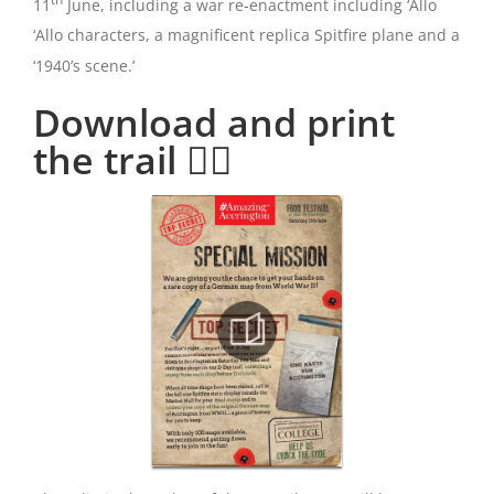
11
June, including a war re-enactment including ‘Allo
‘Allo characters, a magnificent replica Spitfire plane and a
‘1940’s scene.’
Download and print
the trail 👇🏻