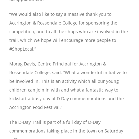
“We would also like to say a massive thank you to
Accrington & Rossendale College for sponsoring the
competition, and to all the shops who are involved in the
trail, which we hope will encourage more people to
#ShopLocal.”
Morag Davis, Centre Principal for Accrington &
Rossendale College, said: “What a wonderful initiative to
be involved in. This is an activity which all our young
children can join in with and what a fantastic way to
kickstart a busy day of D Day commemorations and the
Accrington Food Festival.”
The D-Day Trail is part of a full day of D-Day
commemorations taking place in the town on Saturday
th