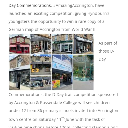
Day Commemorations
, #AmazingAccrington, have
launched an exciting competition, giving Hyndburn’s
Magazines
youngsters the opportunity to win a rare copy of a
German map of Accrington from World War II.
As part of
those D-
Day
Commemorations, the D-Day trail competition sponsored
by Accrington & Rossendale College will see children
under 12 from 36 primary schools invited into Accrington
th
town centre on Saturday 11
June with the task of
visiting nine shops before 12pm, collecting stamps along