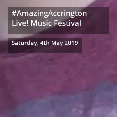
#AmazingAccrington
Live! Music Festival
Saturday, 4th May 2019