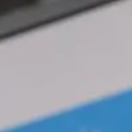
Magazines