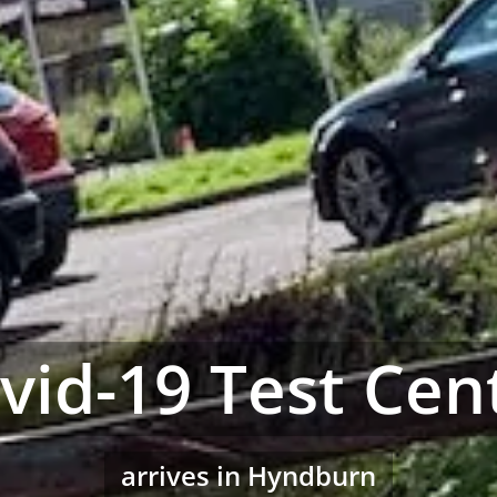
vid-19 Test Cen
arrives in Hyndburn