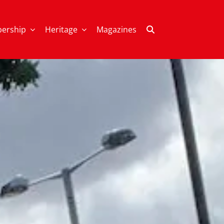
ership
Heritage
Magazines