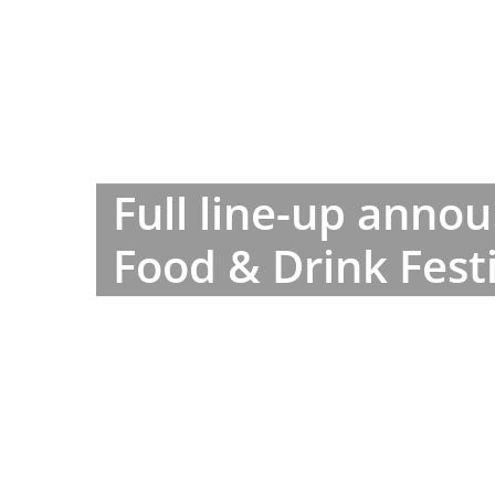
Full line-up anno
Food & Drink Fest