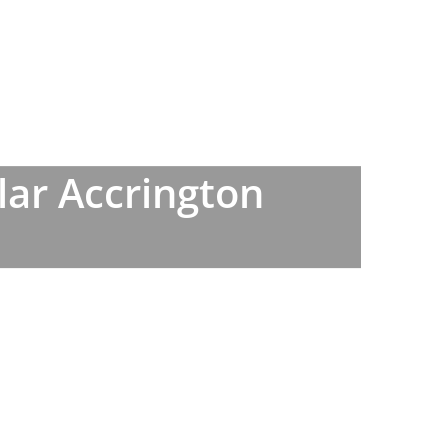
lar Accrington