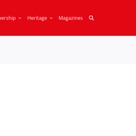
ership
Heritage
Magazines