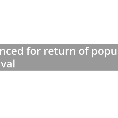
unced for return of popu
ival