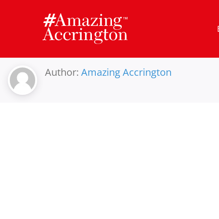
Skip
to
content
Author:
Amazing Accrington