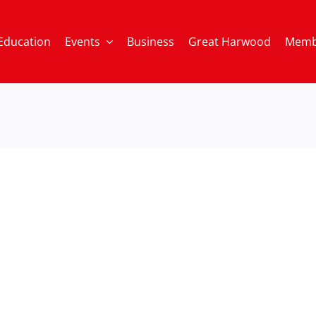
Education
Events
Business
Great Harwood
Memb