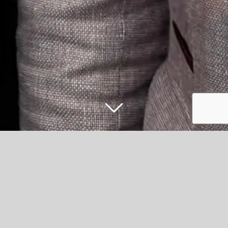
iMEP boxing clever with new
sponsorship at Accrington Stanley
Accrington-based music event production company,
iMEP, have been announced as the new sponsors of the