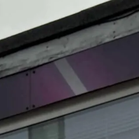
Magazines