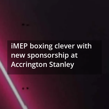
iMEP boxing clever with
new sponsorship at
Accrington Stanley