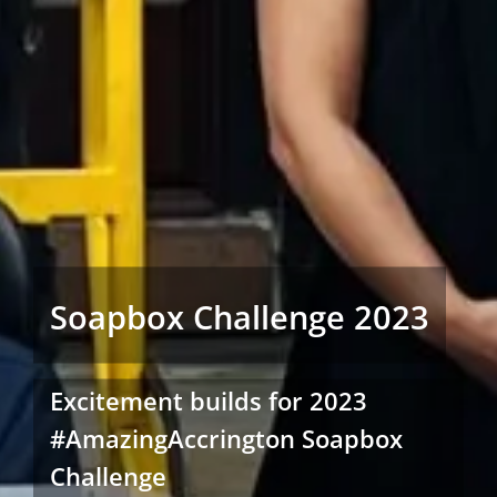
Soapbox Challenge 2023
Excitement builds for 2023
#AmazingAccrington Soapbox
Challenge