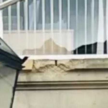
Magazines