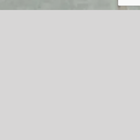
Excitement builds for 2023
#AmazingAccrington Soapbox
Challenge
The #AmazingAccrington Soapbox Challenge returns on
th
Saturday 26
August from 10am-4pm with a spectacular
line-up of events having been announced for the day.
Over 15,000 people flocked to Accrington for the event in
2022 and they are expected to return in their thousands
this year for #AmazingAccrington’s biggest and busiest
attraction.
The event gets underway at 10am when the pits open,