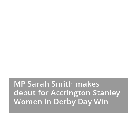
MP Sarah Smith makes
debut for Accrington Stanley
Women in Derby Day Win