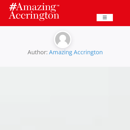
Skip
to
content
Toggle
Navigation
Education
Events
Author:
Amazing Accrington
Business
Great Harwood
Membership
Heritage