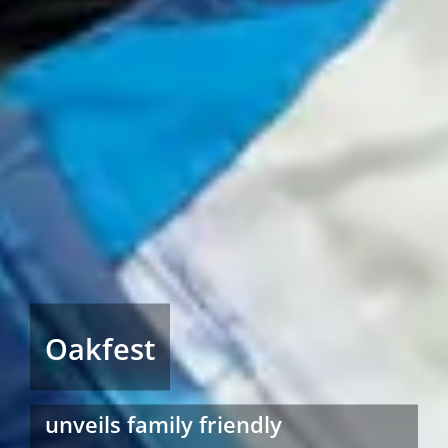
Oakfest
unveils family friendly