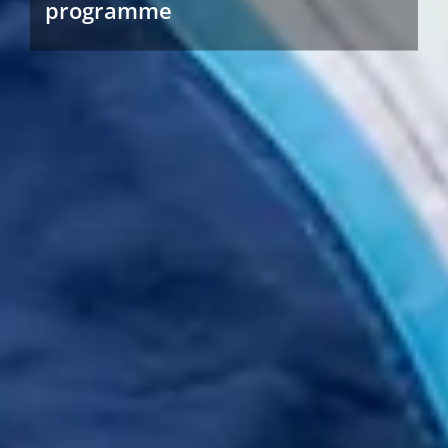
programme