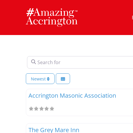
Skip
to
content
Search for
Newest
Accrington Masonic Association
The Grey Mare Inn