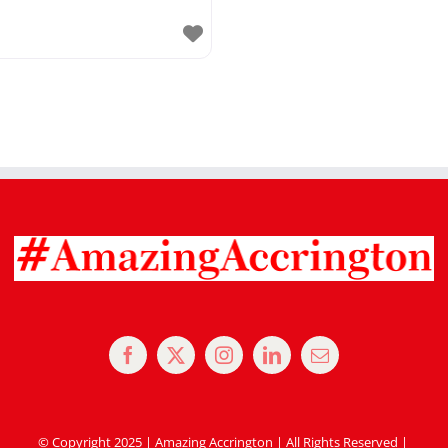
© Copyright 2025 | Amazing Accrington | All Rights Reserved |