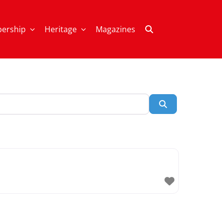
ership
Heritage
Magazines
Search