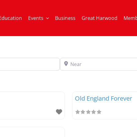
Education
Events
Business
Great Harwood
Memb
Near
Old England Forever