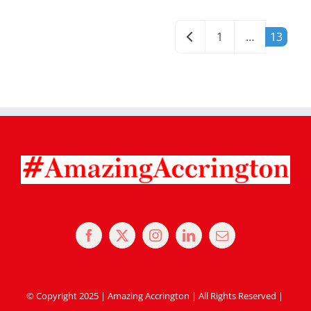
Posts navigation
Newer posts
1
…
13
© Copyright 2025 | Amazing Accrington | All Rights Reserved |