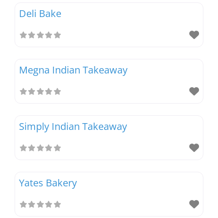
Deli Bake
Megna Indian Takeaway
Simply Indian Takeaway
Yates Bakery