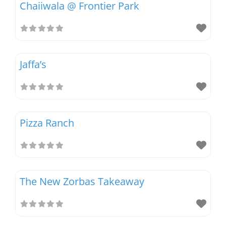
Chaiiwala @ Frontier Park
Magazines
Jaffa’s
Pizza Ranch
The New Zorbas Takeaway