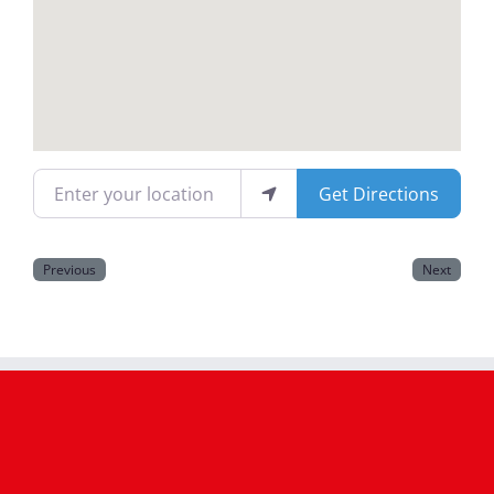
Magazines
Enter your location
Get Directions
Previous
Next