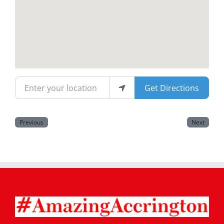
Magazines
Enter your location
Get Directions
Previous
Next