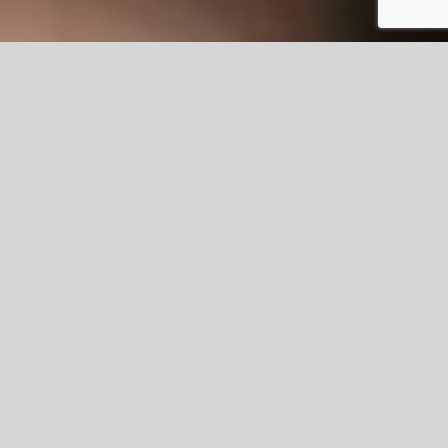
Studio (Express Gifts Ltd.) host
#AmazingAccrington meeting
Studio (Express Gifts Ltd.) played host to the most recent
th
#AmazingAccrington meeting, held on Thursday 28
June.
Chairman, Murray Dawson of Scott Dawson Advertising,
opened the event by welcoming business leaders, some
attending for the first time, to the meeting.
The building was a lively hive of activity with business
leaders having a tour of the photographic studios to see