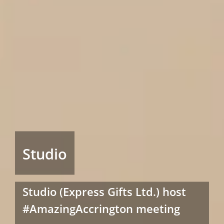
Studio
Studio (Express Gifts Ltd.) host
#AmazingAccrington meeting