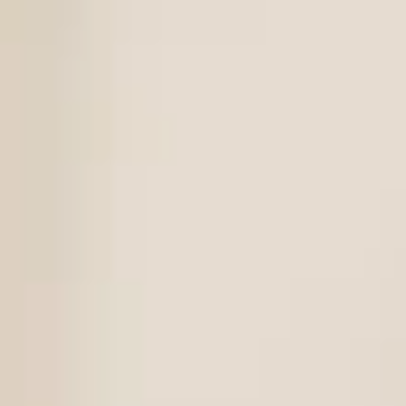
Magazines