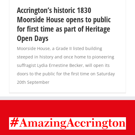
Accrington’s historic 1830
Magazines
Moorside House opens to public
for first time as part of Heritage
Open Days
Moorside House, a Grade II listed building
steeped in history and once home to pioneering
suffragist Lydia Ernestine Becker, will open its
doors to the public for the first time on Saturday
20th September