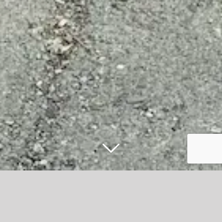
Win the chance to appear on stage
before CLEAN BANDIT in new music