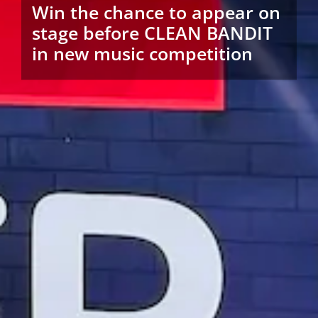
Win the chance to appear on
stage before CLEAN BANDIT
in new music competition