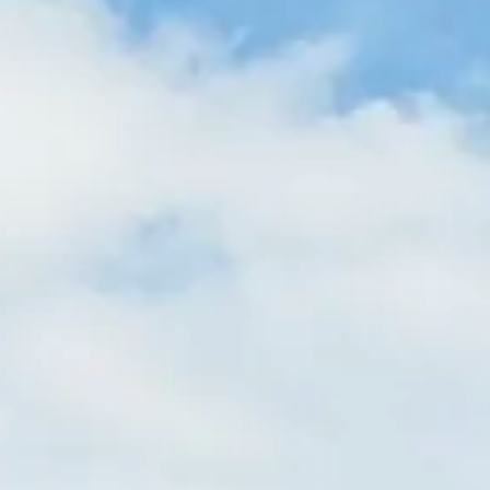
Magazines