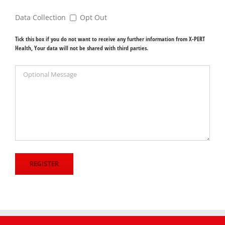
Data Collection
Opt Out
Tick this box if you do not want to receive any further information from X-PERT
Health, Your data will not be shared with third parties.