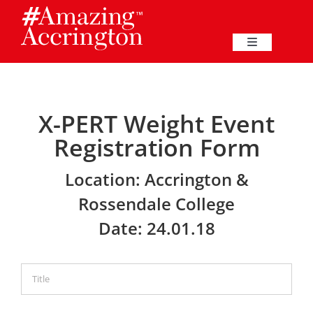
Skip
to
content
Toggle
Navigation
Education
X-PERT Weight Event
Events
Registration Form
Business
Location: Accrington &
Rossendale College
Great Harwood
Date: 24.01.18
Membership
Heritage