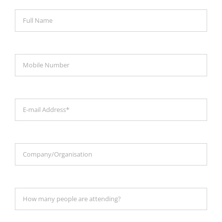
Magazines