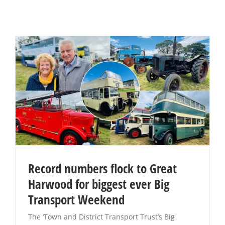
Record numbers flock to Great
Harwood for biggest ever Big
Transport Weekend
The ‘Town and District Transport Trust’s Big