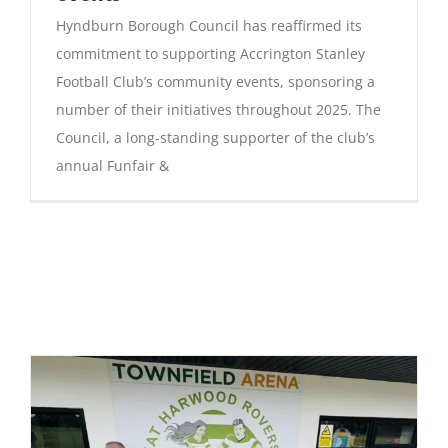
Hyndburn Borough Council has reaffirmed its
commitment to supporting Accrington Stanley
Football Club’s community events, sponsoring a
number of their initiatives throughout 2025. The
Council, a long-standing supporter of the club’s
annual Funfair &