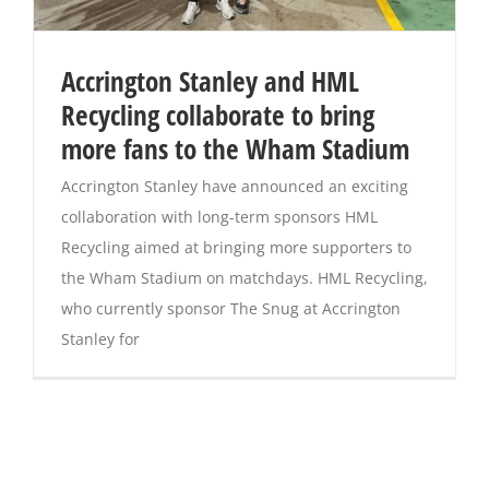
Accrington Stanley and HML
Recycling collaborate to bring
more fans to the Wham Stadium
Accrington Stanley have announced an exciting
collaboration with long-term sponsors HML
Recycling aimed at bringing more supporters to
the Wham Stadium on matchdays. HML Recycling,
who currently sponsor The Snug at Accrington
Stanley for