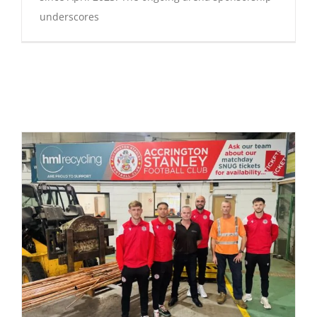
underscores