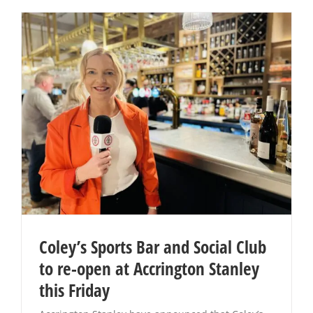
Coley’s Sports Bar and Social Club
to re-open at Accrington Stanley
this Friday