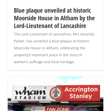
Blue plaque unveiled at historic
Magazines
Moorside House in Altham by the
Lord-Lieutenant of Lancashire
The Lord-Lieutenant of Lancashire, Mrs Amanda
Parker, has unveiled a blue plaque at historic
Moorside House in Altham, celebrating the
property’s important place in the story of
women’s suffrage and local heritage.