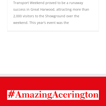
Transport Weekend proved to be a runaway
success in Great Harwood, attracting more than
2,000 visitors to the Showground over the
weekend. This year’s event was the