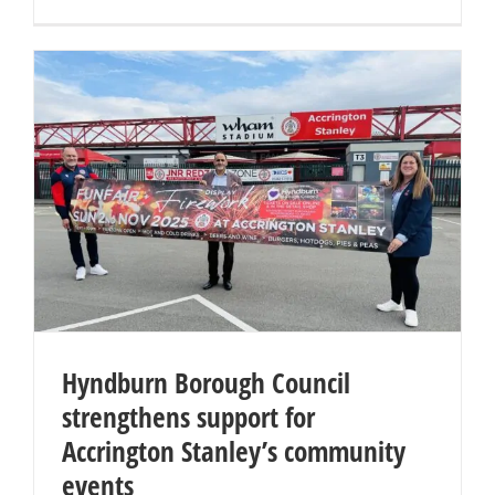
Hyndburn Borough Council
strengthens support for
Accrington Stanley’s community
events