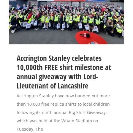
Accrington Stanley celebrates
10,000th FREE shirt milestone at
annual giveaway with Lord-
Lieutenant of Lancashire
Accrington Stanley have now handed out more
than 10,000 free replica shirts to local children
following its ninth annual Big Shirt Giveaway,
which was held at the Wham Stadium on
Tuesday. The