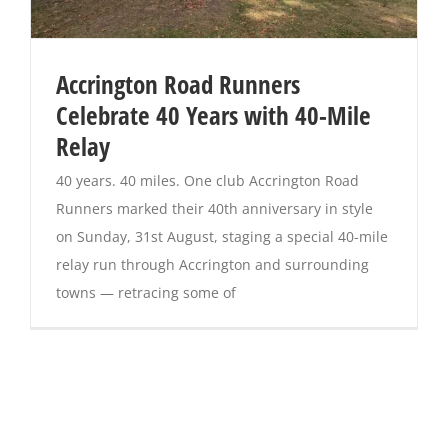
Accrington Road Runners
Celebrate 40 Years with 40-Mile
Relay
40 years. 40 miles. One club Accrington Road
Runners marked their 40th anniversary in style
on Sunday, 31st August, staging a special 40-mile
relay run through Accrington and surrounding
towns — retracing some of