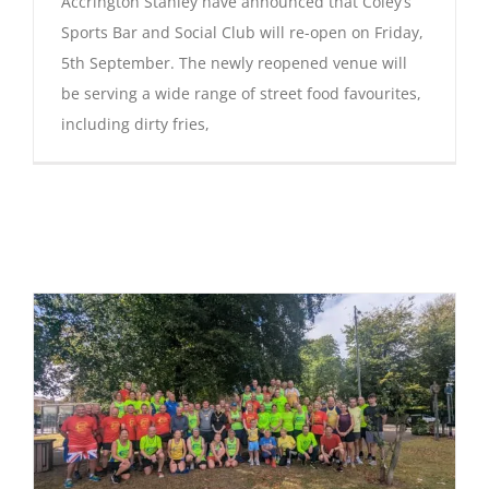
Accrington Stanley have announced that Coley’s
Sports Bar and Social Club will re-open on Friday,
5th September. The newly reopened venue will
be serving a wide range of street food favourites,
including dirty fries,