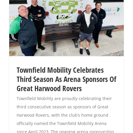
Townfield Mobility Celebrates
Third Season As Arena Sponsors Of
Great Harwood Rovers
Townfield Mobility are proudly celebrating their
third consecutive season as sponsors of Great
Harwood Rovers, with the club’s home ground
officially named the Townfield Mobility Arena
since April 2023. The ongoing arena sponsorship