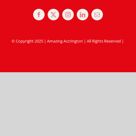
© Copyright 2025 | Amazing Accrington | All Rights Reserved |