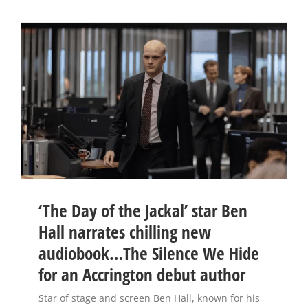
‘The Day of the Jackal’ star Ben
Hall narrates chilling new
audiobook…The Silence We Hide
for an Accrington debut author
Star of stage and screen Ben Hall, known for his