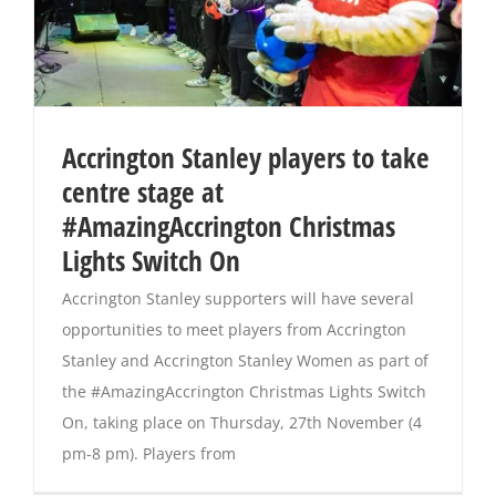
Accrington Stanley players to take
centre stage at
#AmazingAccrington Christmas
Lights Switch On
Accrington Stanley supporters will have several
opportunities to meet players from Accrington
Stanley and Accrington Stanley Women as part of
the #AmazingAccrington Christmas Lights Switch
On, taking place on Thursday, 27th November (4
pm-8 pm). Players from