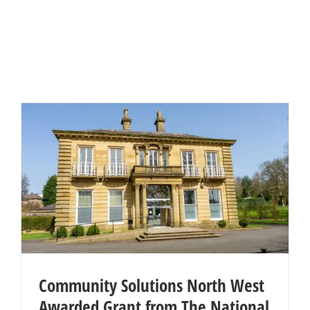
Community Solutions North West
Awarded Grant from The National