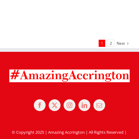
Next
1
2
© Copyright 2025 | Amazing Accrington | All Rights Reserved |