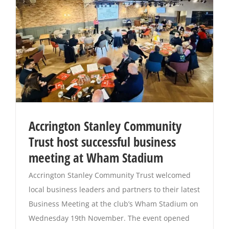
Accrington Stanley Community
Trust host successful business
meeting at Wham Stadium
Accrington Stanley Community Trust welcomed
local business leaders and partners to their latest
Business Meeting at the club’s Wham Stadium on
Wednesday 19th November. The event opened