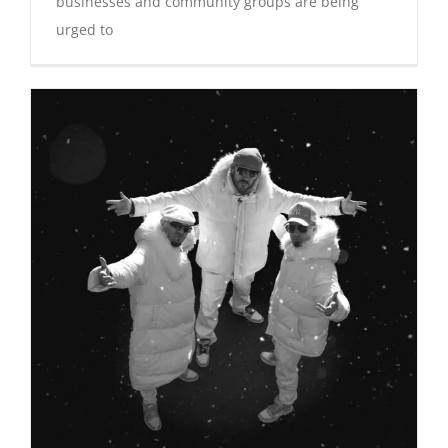
businesses and community groups are being
urged to