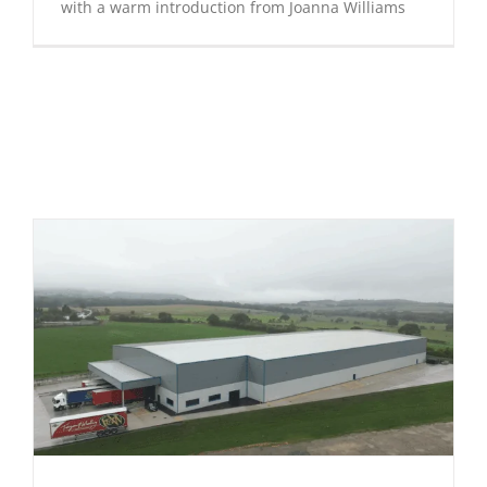
with a warm introduction from Joanna Williams