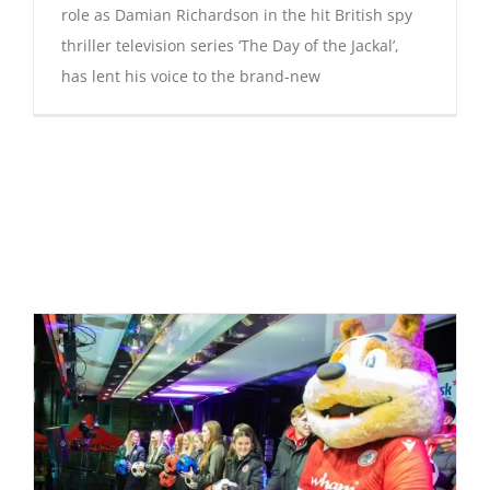
role as Damian Richardson in the hit British spy
thriller television series ‘The Day of the Jackal’,
has lent his voice to the brand-new