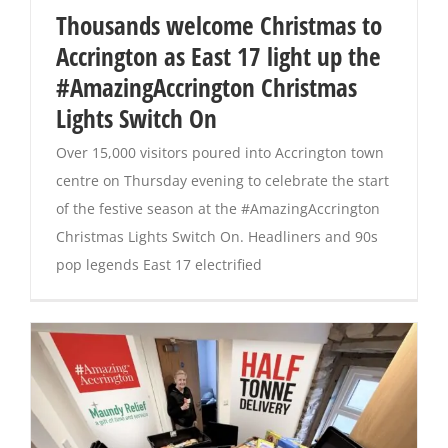
Thousands welcome Christmas to
Accrington as East 17 light up the
Magazines
#AmazingAccrington Christmas
Lights Switch On
Over 15,000 visitors poured into Accrington town
centre on Thursday evening to celebrate the start
of the festive season at the #AmazingAccrington
Christmas Lights Switch On. Headliners and 90s
pop legends East 17 electrified