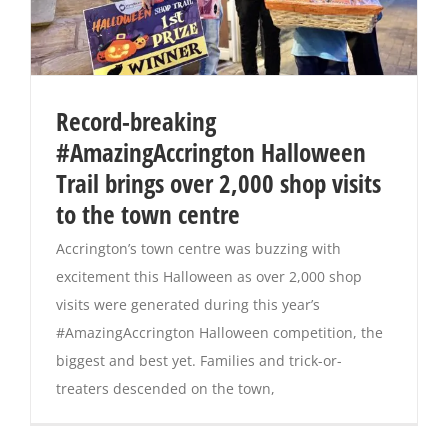
Record-breaking
#AmazingAccrington Halloween
Trail brings over 2,000 shop visits
to the town centre
Accrington’s town centre was buzzing with
excitement this Halloween as over 2,000 shop
visits were generated during this year’s
#AmazingAccrington Halloween competition, the
biggest and best yet. Families and trick-or-
treaters descended on the town,