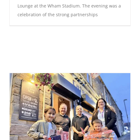
Lounge at the Wham Stadium. The evening was a
celebration of the strong partnerships