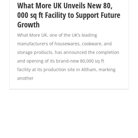
What More UK Unveils New 80,
000 sq ft Facility to Support Future
Growth
What More UK, one of the UK’s leading
manufacturers of housewares, cookware, and
storage products, has announced the completion
and opening of its brand-new 80,000 sq ft
facility at its production site in Altham, marking
another