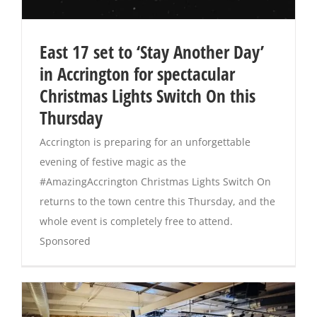
East 17 set to ‘Stay Another Day’
in Accrington for spectacular
Christmas Lights Switch On this
Thursday
Accrington is preparing for an unforgettable
evening of festive magic as the
#AmazingAccrington Christmas Lights Switch On
returns to the town centre this Thursday, and the
whole event is completely free to attend.
Sponsored