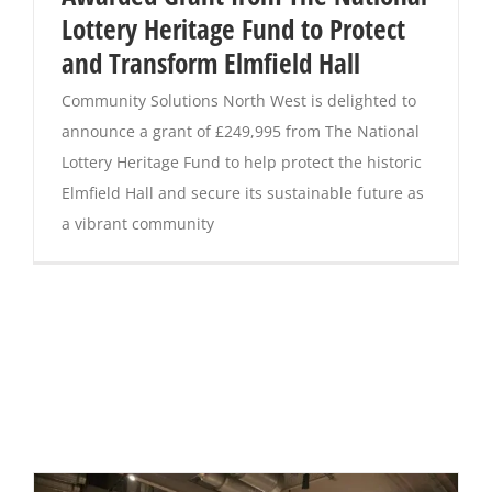
Lottery Heritage Fund to Protect
and Transform Elmfield Hall
Community Solutions North West is delighted to
announce a grant of £249,995 from The National
Lottery Heritage Fund to help protect the historic
Elmfield Hall and secure its sustainable future as
a vibrant community