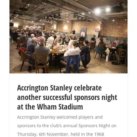
Accrington Stanley celebrate
another successful sponsors night
at the Wham Stadium
Accrington Stanley welcomed players and
sponsors to the club’s annual Sponsors Night on
Thursday, 6th November, held in the 1968