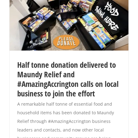
Half tonne donation delivered to
Maundy Relief and
#AmazingAccrington calls on local
business to join the effort
A remarkable half tonne of essential food and
household items has been donated to Maundy
Relief through #AmazingAccrington business
leaders and contacts, and now other local