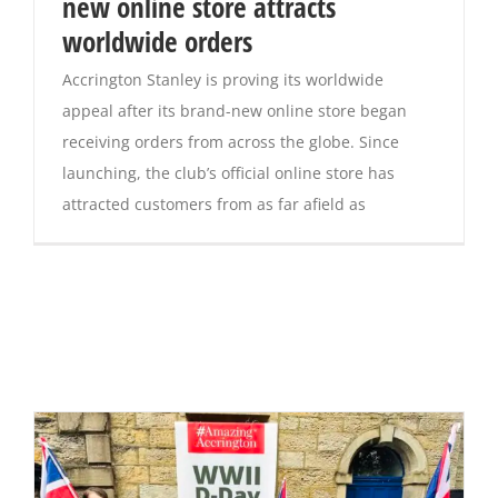
new online store attracts
worldwide orders
Accrington Stanley is proving its worldwide
appeal after its brand-new online store began
receiving orders from across the globe. Since
launching, the club’s official online store has
attracted customers from as far afield as