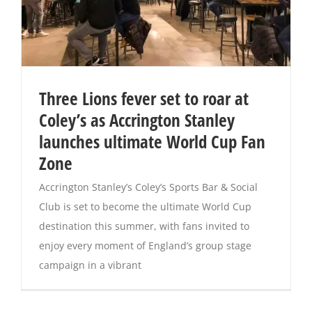
Three Lions fever set to roar at
Coley’s as Accrington Stanley
launches ultimate World Cup Fan
Zone
Accrington Stanley’s Coley’s Sports Bar & Social
Club is set to become the ultimate World Cup
destination this summer, with fans invited to
enjoy every moment of England’s group stage
campaign in a vibrant