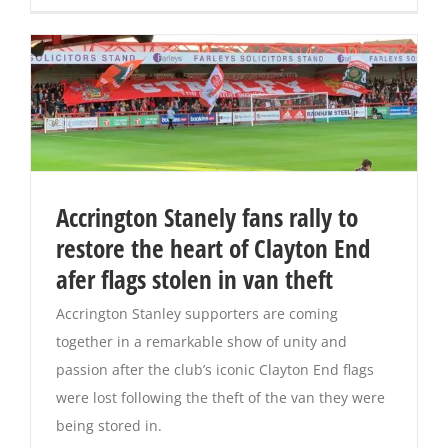
Accrington Stanely fans rally to
restore the heart of Clayton End
afer flags stolen in van theft
Accrington Stanley supporters are coming
together in a remarkable show of unity and
passion after the club’s iconic Clayton End flags
were lost following the theft of the van they were
being stored in.