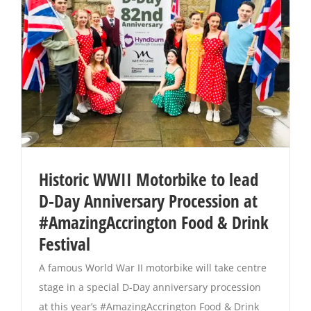
Historic WWII Motorbike to lead
D-Day Anniversary Procession at
#AmazingAccrington Food & Drink
Festival
A famous World War II motorbike will take centre
stage in a special D-Day anniversary procession
at this year’s #AmazingAccrington Food & Drink