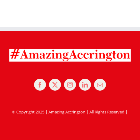
© Copyright 2025 | Amazing Accrington | All Rights Reserved |