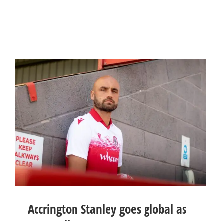
Accrington Stanley goes global as