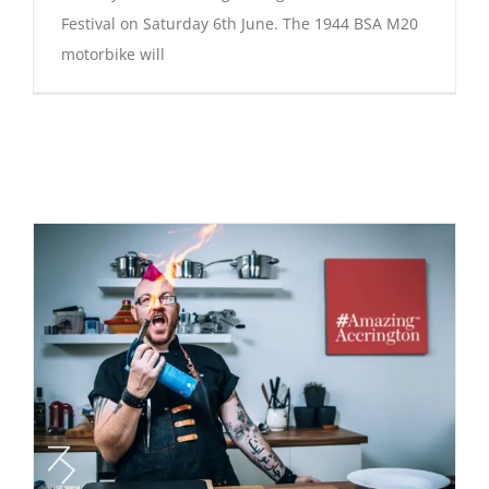
Festival on Saturday 6th June. The 1944 BSA M20
motorbike will