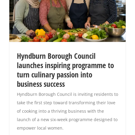
Hyndburn Borough Council
launches inspiring programme to
turn culinary passion into
business success
Hyndburn Borough Council is inviting residents to
take the first step toward transforming their love
of cooking into a thriving business with the
launch of a new six-week programme designed to
empower local women.