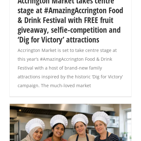
Accrington Market takes centre
stage at #AmazingAccrington Food
Magazines
& Drink Festival with FREE fruit
giveaway, selfie-competition and
‘Dig for Victory’ attractions
Accrington Market is set to take centre stage at
this year’s #AmazingAccrington Food & Drink
Festival with a host of brand-new family
attractions inspired by the historic ‘Dig for Victory’
campaign. The much-loved market