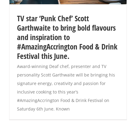
TV star ‘Punk Chef’ Scott
Garthwaite to bring bold flavours
and inspiration to
#AmazingAccrington Food & Drink
Festival this June.
Award-winning Deaf chef, presenter and TV
personality Scott Garthwaite will be bringing his
signature energy, creativity and passion for
inclusive cooking to this year’s
#AmazingAccrington Food & Drink Festival on
Saturday 6th June. Known