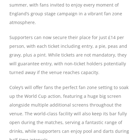
summer, with fans invited to enjoy every moment of
England’s group stage campaign in a vibrant fan zone
Magazines
atmosphere.
Supporters can now secure their place for just £14 per
person, with each ticket including entry, a pie, peas and
gravy, plus a pint. While tickets are not mandatory, they
will guarantee entry, with non-ticket holders potentially
turned away if the venue reaches capacity.
Coley’s will offer fans the perfect fan zone setting to soak
up the World Cup action, featuring a huge big screen
alongside multiple additional screens throughout the
venue. The world-class facility will also keep its bar fully
open during the matches, serving a fantastic range of
drinks, while supporters can enjoy pool and darts during
half-time intervals.