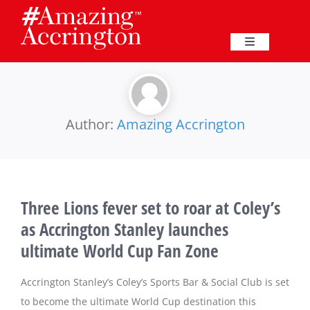
Skip
to
content
Toggle
Navigation
Education
Events
Author:
Amazing Accrington
Business
Three Lions fever set to roar at Coley’s
Great Harwood
as Accrington Stanley launches
ultimate World Cup Fan Zone
Membership
Accrington Stanley’s Coley’s Sports Bar & Social Club is set
Heritage
to become the ultimate World Cup destination this