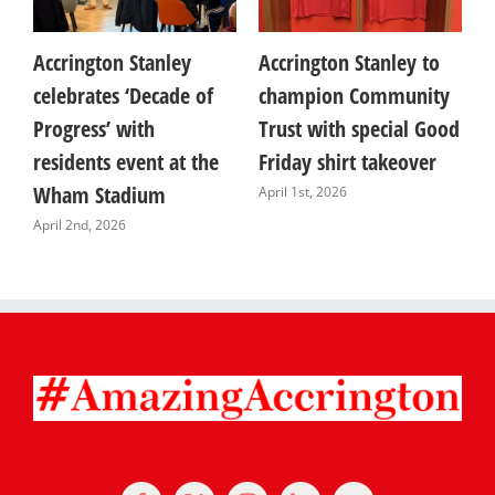
Accrington Stanley
Accrington Stanley to
E
celebrates ‘Decade of
champion Community
y
Progress’ with
Trust with special Good
A
residents event at the
Friday shirt takeover
G
Wham Stadium
a
April 1st, 2026
April 2nd, 2026
M