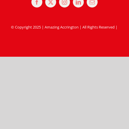
© Copyright 2025 | Amazing Accrington | All Rights Reserved |