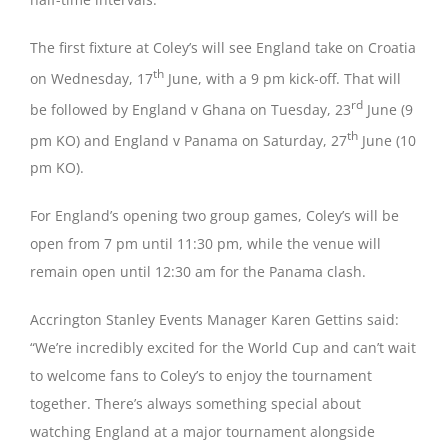
The first fixture at Coley’s will see England take on Croatia
th
on Wednesday, 17
June, with a 9 pm kick-off. That will
rd
be followed by England v Ghana on Tuesday, 23
June (9
th
pm KO) and England v Panama on Saturday, 27
June (10
pm KO).
For England’s opening two group games, Coley’s will be
open from 7 pm until 11:30 pm, while the venue will
remain open until 12:30 am for the Panama clash.
Accrington Stanley Events Manager Karen Gettins said:
“We’re incredibly excited for the World Cup and can’t wait
to welcome fans to Coley’s to enjoy the tournament
together. There’s always something special about
watching England at a major tournament alongside