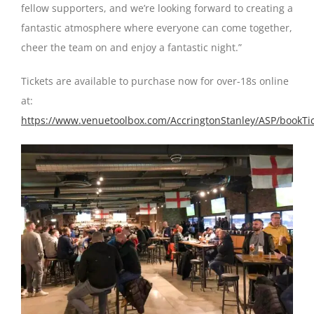
fellow supporters, and we’re looking forward to creating a
fantastic atmosphere where everyone can come together,
cheer the team on and enjoy a fantastic night.”
Tickets are available to purchase now for over-18s online
at:
https://www.venuetoolbox.com/AccringtonStanley/ASP/bookTic