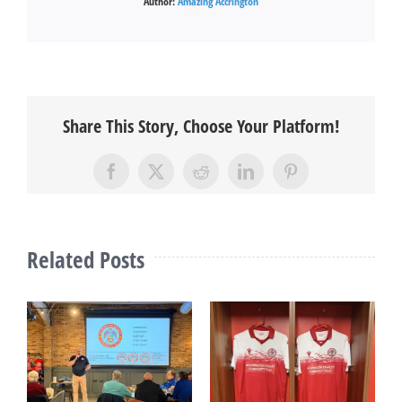
Author:
Amazing Accrington
Share This Story, Choose Your Platform!
Facebook
X
Reddit
LinkedIn
Pinterest
Related Posts