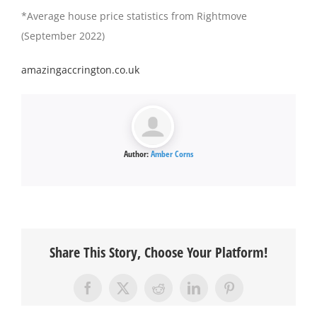
*Average house price statistics from Rightmove
(September 2022)
amazingaccrington.co.uk
Author:
Amber Corns
Share This Story, Choose Your Platform!
Facebook
X
Reddit
LinkedIn
Pinterest