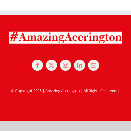
© Copyright 2025 | Amazing Accrington | All Rights Reserved |