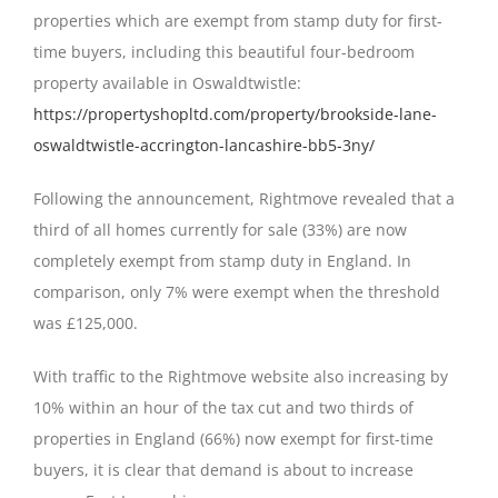
properties which are exempt from stamp duty for first-
time buyers, including this beautiful four-bedroom
property available in Oswaldtwistle:
https://propertyshopltd.com/property/brookside-lane-
oswaldtwistle-accrington-lancashire-bb5-3ny/
Following the announcement, Rightmove revealed that a
third of all homes currently for sale (33%) are now
completely exempt from stamp duty in England. In
comparison, only 7% were exempt when the threshold
was £125,000.
With traffic to the Rightmove website also increasing by
10% within an hour of the tax cut and two thirds of
properties in England (66%) now exempt for first-time
buyers, it is clear that demand is about to increase