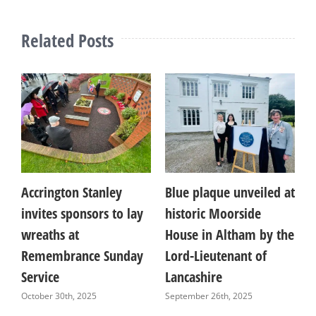
Related Posts
Accrington Stanley
Blue plaque unveiled at
T
invites sponsors to lay
historic Moorside
b
wreaths at
House in Altham by the
F
Remembrance Sunday
Lord-Lieutenant of
l
Service
Lancashire
a
October 30th, 2025
September 26th, 2025
A