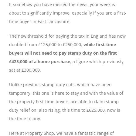
If somehow you have missed the news, your week is
about to significantly improve, especially if you are a first-
time buyer in East Lancashire.
The new threshold for paying the tax in England has now
doubled from £125,000 to £250,000,
while first-time
buyers will not need to pay stamp duty on the first
£425,000 of a home purchase
, a figure which previously
sat at £300,000.
Unlike previous stamp duty cuts, which have been
temporary, this one is here to stay and with the value of
the property first-time buyers are able to claim stamp
duty relief on, also rising, this time to £625,000, now is
the time to buy.
Here at Property Shop, we have a fantastic range of