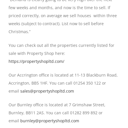
few weeks and months, and now is the time to sell. If
priced correctly, on average we sell houses within three
weeks (subject to contract). List now to sell before
Christmas.”
You can check out all the properties currently listed for
sale with Property Shop here:
https://propertyshopltd.com/
Our Accrington office is located at 11-13 Blackburn Road,
Accrington, BB5 1HF. You can call 01254 350 122 or
email
sales@propertyshopltd.com
Our Burnley office is located at 7 Grimshaw Street,
Burnley, BB11 2AS. You can call 01282 899 892 or
email
burnley@propertyshopltd.com