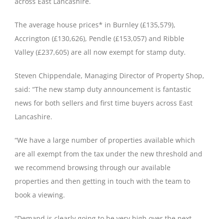
across East Lancashire.
The average house prices* in Burnley (£135,579),
Accrington (£130,626), Pendle (£153,057) and Ribble
Valley (£237,605) are all now exempt for stamp duty.
Steven Chippendale, Managing Director of Property Shop,
said: “The new stamp duty announcement is fantastic
news for both sellers and first time buyers across East
Lancashire.
“We have a large number of properties available which
are all exempt from the tax under the new threshold and
we recommend browsing through our available
properties and then getting in touch with the team to
book a viewing.
“Demand is clearly going to be very high over the next