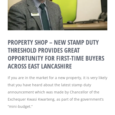
Magazines
PROPERTY SHOP – NEW STAMP DUTY
THRESHOLD PROVIDES GREAT
OPPORTUNITY FOR FIRST-TIME BUYERS
ACROSS EAST LANCASHIRE
If you are in the market for a new property, it is very likely
that you have heard about the latest stamp duty
announcement which was made by Chancellor of the
Exchequer Kwasi Kwarteng, as part of the government’s
“mini-budget.”