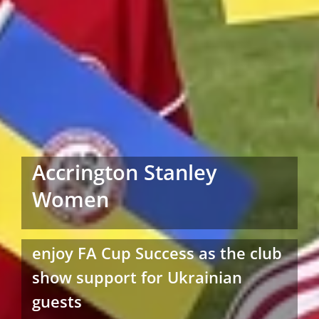
Accrington Stanley
Women
enjoy FA Cup Success as the club
show support for Ukrainian
guests