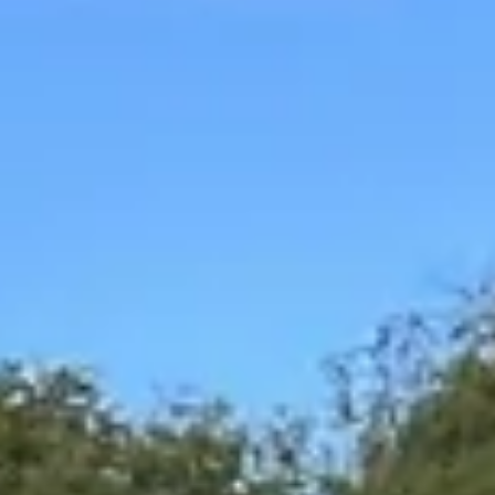
Magazines