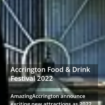
Accrington Food & Drink
Festival 2022
AmazingAccrington announce
exciting new attractions as 2022