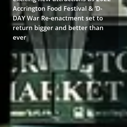
Accrington Food Festival & ‘D-
DAY War Re-enactment set to
return bigger and better than
ever