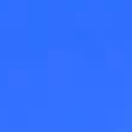
Magazines