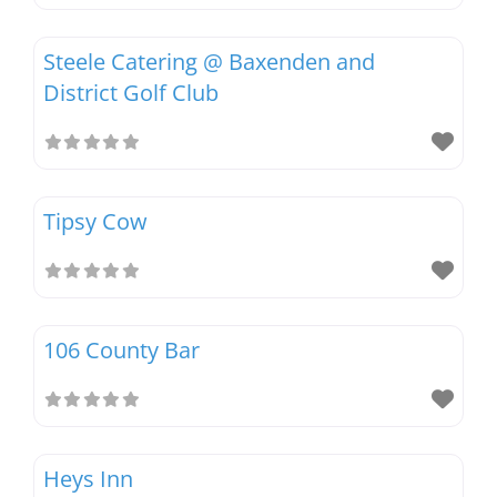
Steele Catering @ Baxenden and
District Golf Club
Tipsy Cow
106 County Bar
Heys Inn