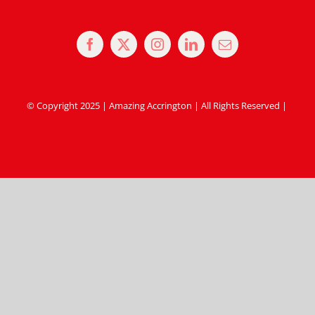
© Copyright 2025 | Amazing Accrington | All Rights Reserved |