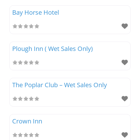
Bay Horse Hotel
Magazines
Plough Inn ( Wet Sales Only)
The Poplar Club – Wet Sales Only
Crown Inn