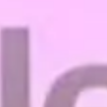
Magazines