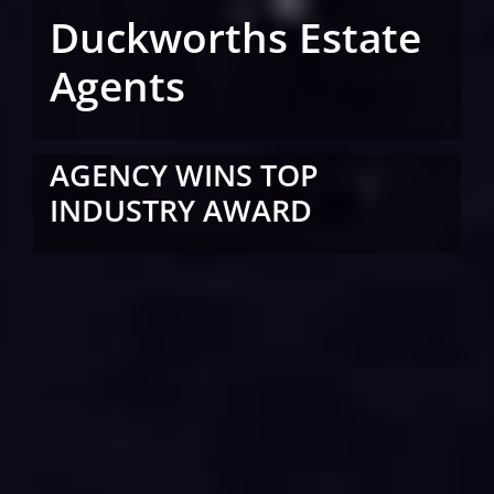
Duckworths Estate
Agents
AGENCY WINS TOP
INDUSTRY AWARD