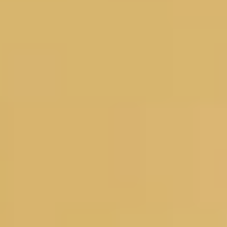
Magazines