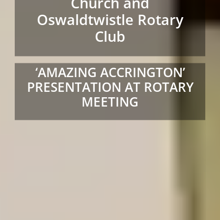
Church and
Oswaldtwistle Rotary
Club
‘AMAZING ACCRINGTON’
PRESENTATION AT ROTARY
MEETING