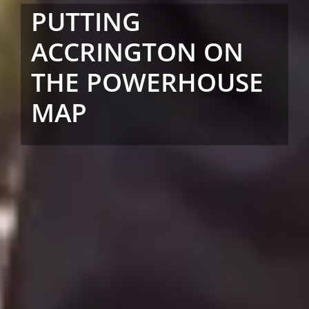
PUTTING
ACCRINGTON ON
THE POWERHOUSE
MAP