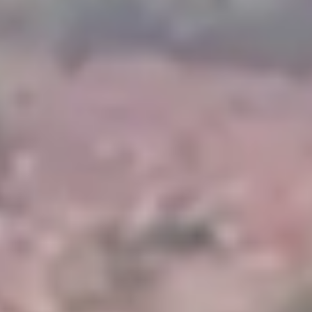
Magazines