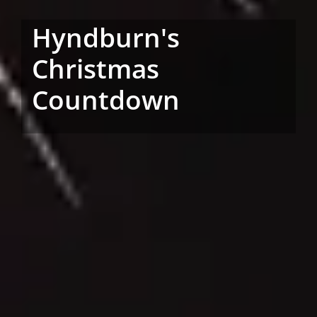
Hyndburn's
Christmas
Countdown