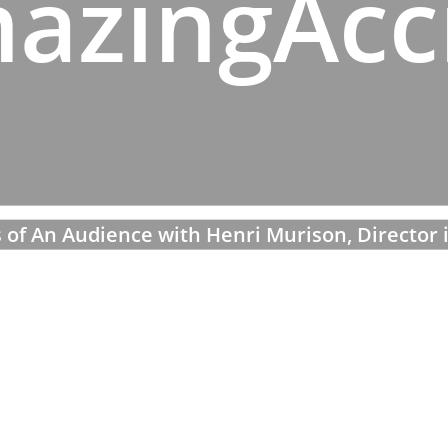
azingAcc
 of An Audience with Henri Murison, Director