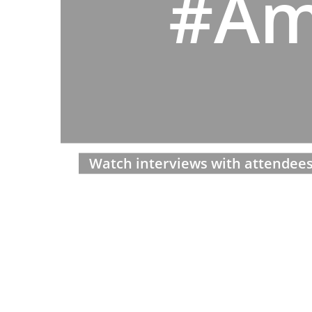
#Am
Watch interviews with attendees