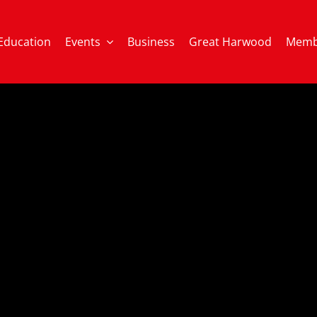
Education
Events
Business
Great Harwood
Memb