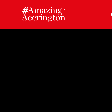
Skip
to
content
Author:
Amazing Accrington