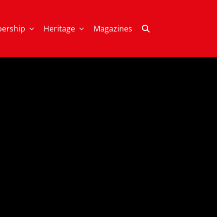
ership
Heritage
Magazines