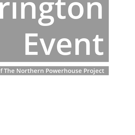
rington
Event
 if The Northern Powerhouse Project