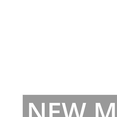
NEW M