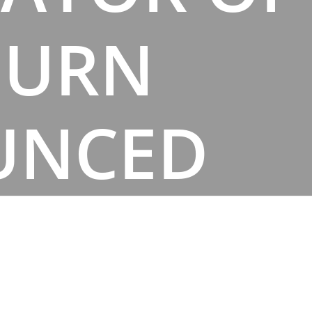
BURN
UNCED