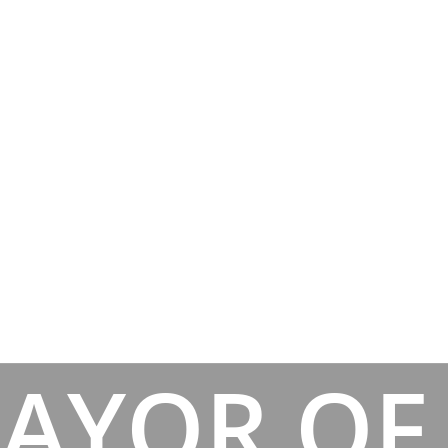
AYOR OF