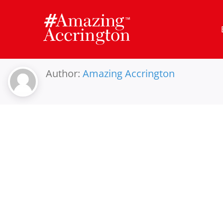
Skip
to
content
Author:
Amazing Accrington