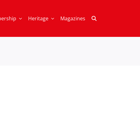
ership
Heritage
Magazines