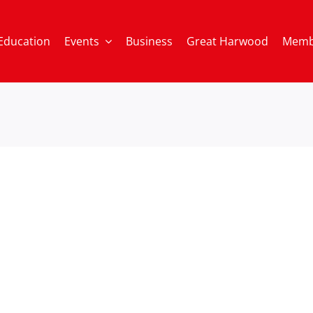
Education
Events
Business
Great Harwood
Memb