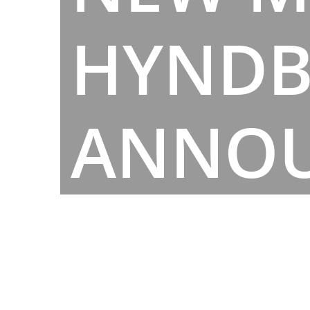
HYND
ANNO